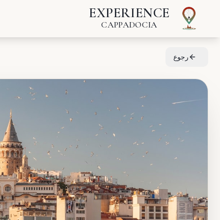
EXPERIENCE
CAPPADOCIA
رجوع