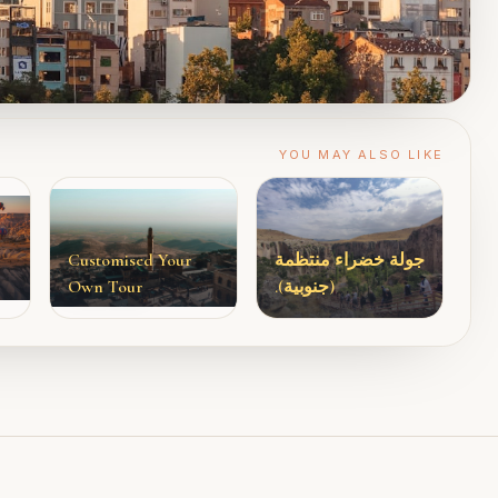
YOU MAY ALSO LIKE
Customised Your
جولة خضراء منتظمة
Own Tour
(جنوبية).