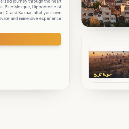
nalized journey through the heart
phia, Blue Mosque, Hippodrome of
nt Grand Bazaar, all at your own
rivate and immersive experience.
جولة تزلج