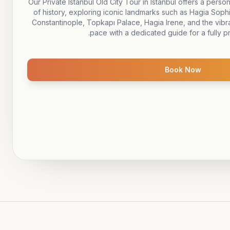
Our Private Istanbul Old City Tour in Istanbul offers a perso
of history, exploring iconic landmarks such as Hagia So
Constantinople, Topkapı Palace, Hagia Irene, and the vibra
pace with a dedicated guide for a fully p
Book Now