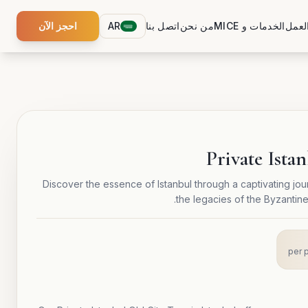
احجز الآن
AR
اتصل بنا
من نحن
الخدمات و MICE
ورش 
Private Ista
Discover the essence of Istanbul through a captivating jour
the legacies of the Byzantin
per 