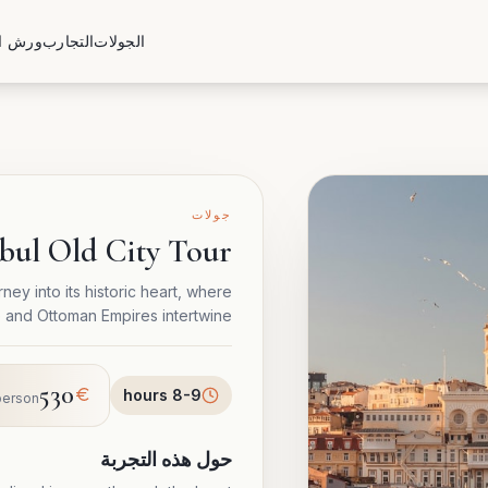
العمل
التجارب
الجولات
جولات
nbul Old City Tour
ney into its historic heart, where
e and Ottoman Empires intertwine.
530
8-9 hours
person
حول هذه التجربة