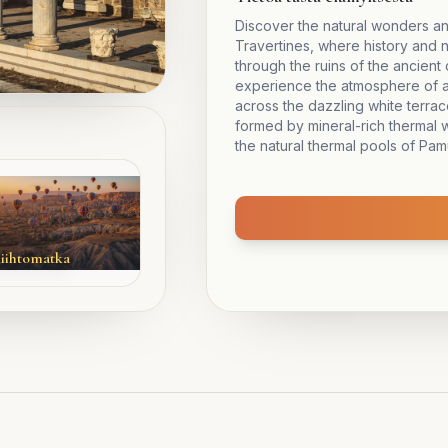
Discover the natural wonders an
Travertines, where history and 
through the ruins of the ancient 
experience the atmosphere of a
across the dazzling white terra
formed by mineral-rich thermal w
the natural thermal pools of Pam
iihtomatka