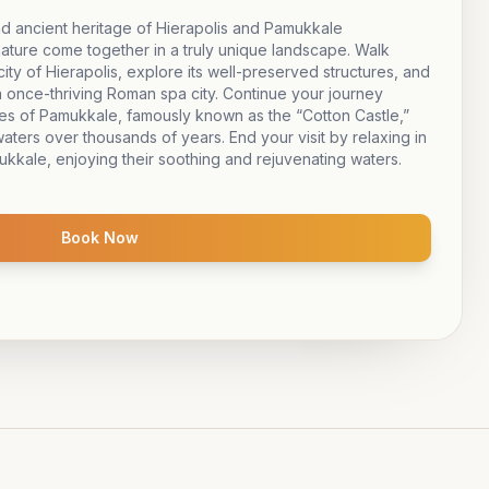
d ancient heritage of Hierapolis and Pamukkale
nature come together in a truly unique landscape. Walk
city of Hierapolis, explore its well-preserved structures, and
 once-thriving Roman spa city. Continue your journey
ces of Pamukkale, famously known as the “Cotton Castle,”
aters over thousands of years. End your visit by relaxing in
ukkale, enjoying their soothing and rejuvenating waters.
Book Now