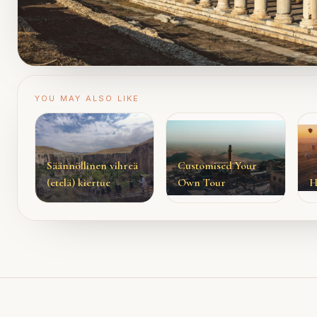
YOU MAY ALSO LIKE
Säännöllinen vihreä
Customised Your
(etelä) kiertue
Own Tour
H