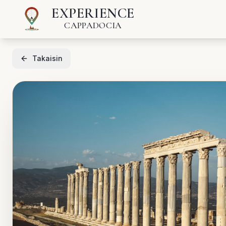
EXPERIENCE
CAPPADOCIA
Takaisin