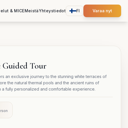
velut & MICE
Meistä
Yhteystiedot
FI
Varaa nyt
e Guided Tour
rs an exclusive journey to the stunning white terraces of
e the natural thermal pools and the ancient ruins of
h a fully personalized and comfortable experience.
erson