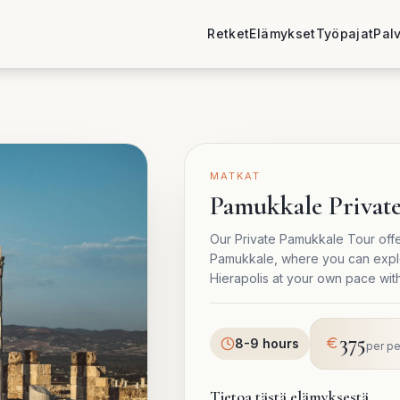
Retket
Elämykset
Työpajat
Pal
MATKAT
Pamukkale Privat
Our Private Pamukkale Tour offe
Pamukkale, where you can explor
Hierapolis at your own pace wit
375
8-9 hours
per p
Tietoa tästä elämyksestä