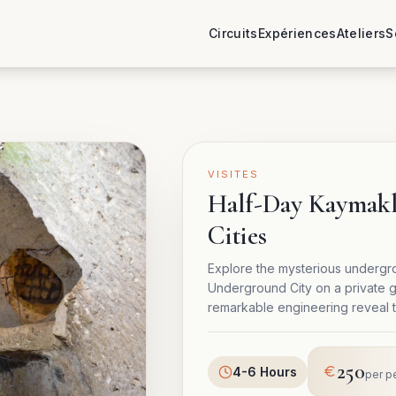
Circuits
Expériences
Ateliers
S
VISITES
Half-Day Kaymak
Cities
Explore the mysterious undergr
Underground City on a private g
remarkable engineering reveal th
250
4-6 Hours
per p