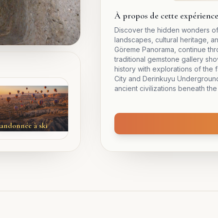
À propos de cette expérienc
Discover the hidden wonders of
landscapes, cultural heritage, a
Göreme Panorama, continue throu
traditional gemstone gallery sh
history with explorations of th
City and Derinkuyu Underground 
ancient civilizations beneath the
andonnée à ski