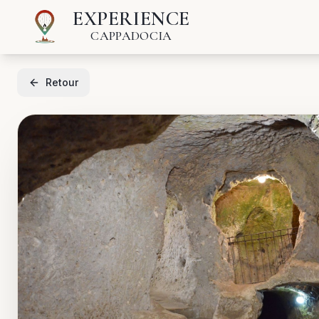
EXPERIENCE
CAPPADOCIA
Retour