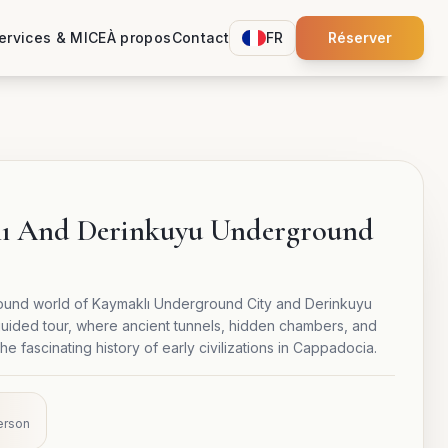
ervices & MICE
À propos
Contact
FR
Réserver
lı And Derinkuyu Underground
ound world of Kaymaklı Underground City and Derinkuyu
uided tour, where ancient tunnels, hidden chambers, and
e fascinating history of early civilizations in Cappadocia.
erson