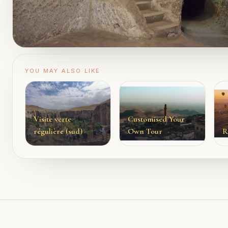
YOU MAY ALSO LIKE
Visite verte
Customised Your
régulière (sud)
Own Tour
R