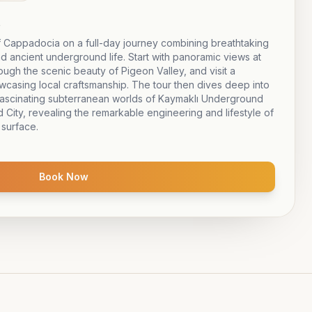
e
 Cappadocia on a full-day journey combining breathtaking
nd ancient underground life. Start with panoramic views at
gh the scenic beauty of Pigeon Valley, and visit a
owcasing local craftsmanship. The tour then dives deep into
e fascinating subterranean worlds of Kaymaklı Underground
City, revealing the remarkable engineering and lifestyle of
 surface.
Book Now