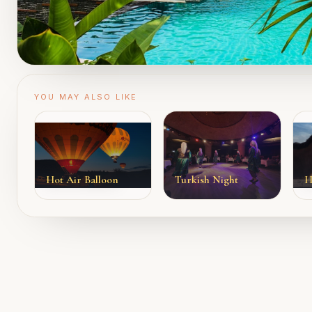
YOU MAY ALSO LIKE
Hot Air Balloon
Turkish Night
H