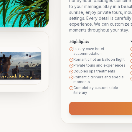
honeymoon packages combine lux
to your marriage. Stay in a beauti
sunrise, enjoy private tours, in
settings. Every detail is caref
experience. We can customize t
moments throughout your stay.
Highlights
Luxury cave hotel
accommodation
Romantic hot air balloon flight
Private tours and experiences
Couples spa treatments
orseback Riding
Romantic dinners and special
moments
Completely customizable
itinerary