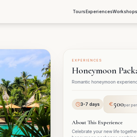
Tours
Experiences
Workshop
EXPERIENCES
Honeymoon Pack
Romantic honeymoon experience
500
3-7 days
per pe
About This Experience
Celebrate your new life togeth