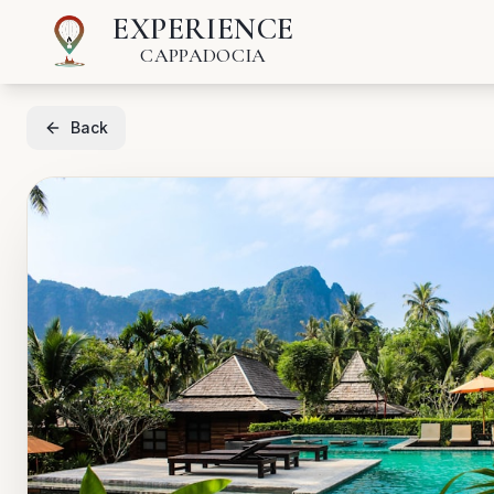
EXPERIENCE
CAPPADOCIA
Back