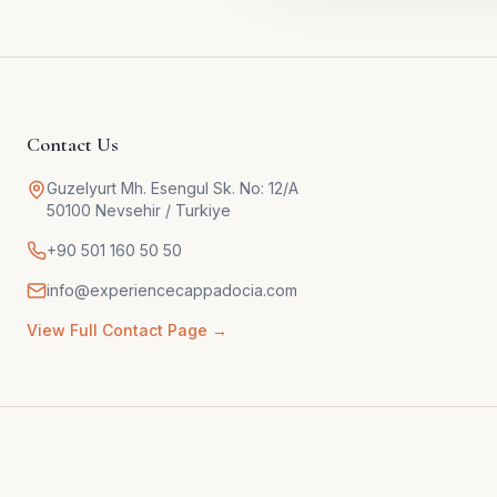
Contact Us
Guzelyurt Mh. Esengul Sk. No: 12/A
50100 Nevsehir / Turkiye
+90 501 160 50 50
info@experiencecappadocia.com
View Full Contact Page →