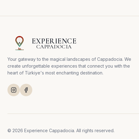
EXPERIENCE
CAPPADOCIA
Your gateway to the magical landscapes of Cappadocia. We
create unforgettable experiences that connect you with the
heart of Türkiye's most enchanting destination.
© 2026 Experience Cappadocia. All rights reserved.