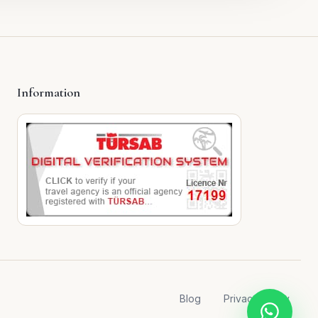
Information
Blog
Privacy Policy