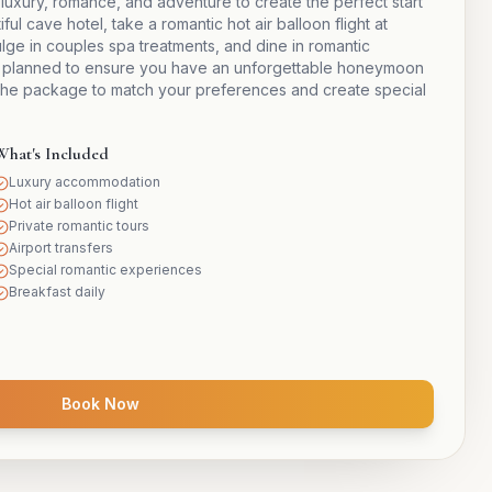
ury, romance, and adventure to create the perfect start
ful cave hotel, take a romantic hot air balloon flight at
dulge in couples spa treatments, and dine in romantic
ully planned to ensure you have an unforgettable honeymoon
he package to match your preferences and create special
What's Included
Luxury accommodation
Hot air balloon flight
Private romantic tours
Airport transfers
Special romantic experiences
Breakfast daily
Book Now