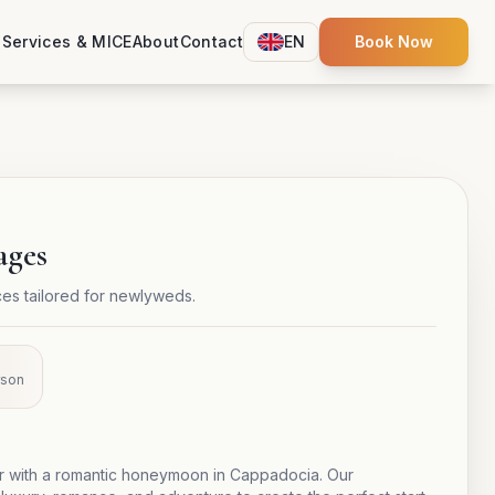
s
Services & MICE
About
Contact
EN
Book Now
ages
s tailored for newlyweds.
rson
er with a romantic honeymoon in Cappadocia. Our