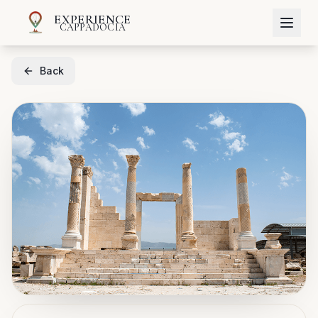
EXPERIENCE
CAPPADOCIA
Back