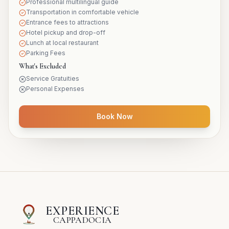
Professional multilingual guide
Transportation in comfortable vehicle
Entrance fees to attractions
Hotel pickup and drop-off
Lunch at local restaurant
Parking Fees
What's Excluded
Service Gratuities
Personal Expenses
Book Now
EXPERIENCE
CAPPADOCIA