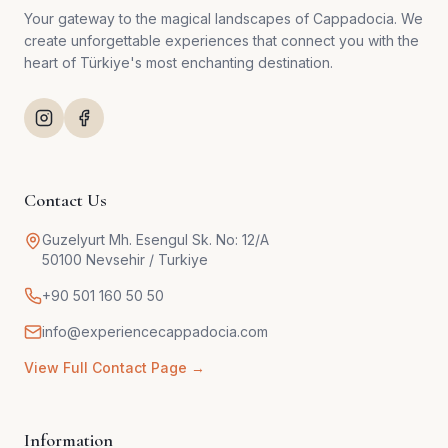
Your gateway to the magical landscapes of Cappadocia. We
create unforgettable experiences that connect you with the
heart of Türkiye's most enchanting destination.
Contact Us
Guzelyurt Mh. Esengul Sk. No: 12/A
50100 Nevsehir / Turkiye
+90 501 160 50 50
info@experiencecappadocia.com
View Full Contact Page →
Information