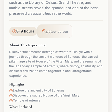
such as the Library of Celsus, Grand Theatre, and
marble streets reveal the grandeur of one of the best-
preserved classical cities in the world.
455
8-9 hours
per person
About This Experience
Discover the timeless heritage of western Türkiye with a
journey through the ancient wonders of Ephesus, the sacred
pilgrimage site of House of the Virgin Mary, and the remains of
the legendary Temple of Artemis, where history, spirituality, and
classical civilization come together in one unforgettable
experience.
Highlights
Explore the ancient city of Ephesus
Discover the sacred House of the Virgin Mary
Temple of Artemis
What's Included