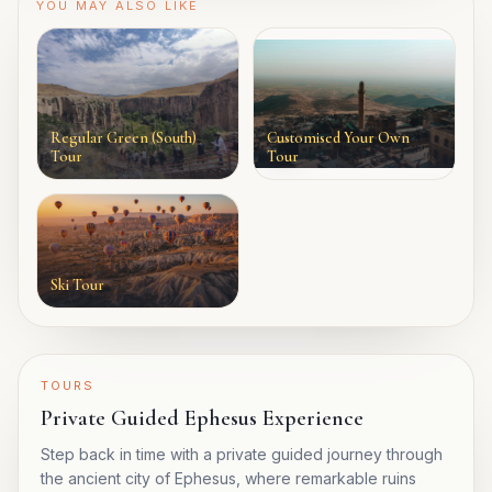
YOU MAY ALSO LIKE
Regular Green (South)
Customised Your Own
Tour
Tour
Ski Tour
TOURS
Private Guided Ephesus Experience
Step back in time with a private guided journey through
the ancient city of Ephesus, where remarkable ruins