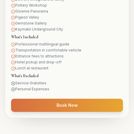
Pottery Workshop
Göreme Panorama
Pigeon Valley
Gemstone Gallery
Kaymaklı Underground City
What's Included
Professional multilingual guide
Transportation in comfortable vehicle
Entrance fees to attractions
Hotel pickup and drop-off
Lunch at restaurant
What's Excluded
Service Gratuities
Personal Expenses
Book Now