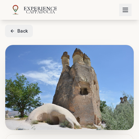
EXPERIENCE
CAPPADOCIA
Back