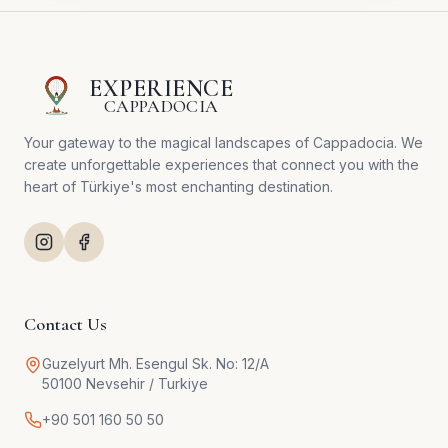
EXPERIENCE
CAPPADOCIA
Your gateway to the magical landscapes of Cappadocia. We
create unforgettable experiences that connect you with the
heart of Türkiye's most enchanting destination.
Contact Us
Guzelyurt Mh. Esengul Sk. No: 12/A
50100 Nevsehir / Turkiye
+90 501 160 50 50