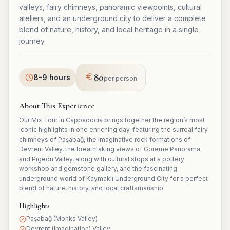
valleys, fairy chimneys, panoramic viewpoints, cultural
ateliers, and an underground city to deliver a complete
blend of nature, history, and local heritage in a single
journey.
80
8-9 hours
per person
About This Experience
Our Mix Tour in Cappadocia brings together the region’s most
iconic highlights in one enriching day, featuring the surreal fairy
chimneys of Paşabağ, the imaginative rock formations of
Devrent Valley, the breathtaking views of Göreme Panorama
and Pigeon Valley, along with cultural stops at a pottery
workshop and gemstone gallery, and the fascinating
underground world of Kaymaklı Underground City for a perfect
blend of nature, history, and local craftsmanship.
Highlights
Paşabağ (Monks Valley)
Devrent (Imagination) Valley