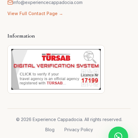
info@experiencecappadocia.com
View Full Contact Page →
Information
© 2026 Experience Cappadocia. All rights reserved.
Blog
Privacy Policy