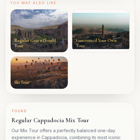
YOU MAY ALSO LIKE
Regular Green (South)
Customised Your Own
Tour
Tour
Ski Tour
TOURS
Regular Cappadocia Mix Tour
Our Mix Tour offers a perfectly balanced one-day
experience in Cappadocia, combining its most iconic