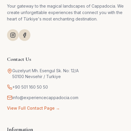
Your gateway to the magical landscapes of Cappadocia. We
create unforgettable experiences that connect you with the
heart of Türkiye's most enchanting destination.
Contact Us
Guzelyurt Mh. Esengul Sk. No: 12/A
50100 Nevsehir / Turkiye
+90 501 160 50 50
info@experiencecappadocia.com
View Full Contact Page →
Information