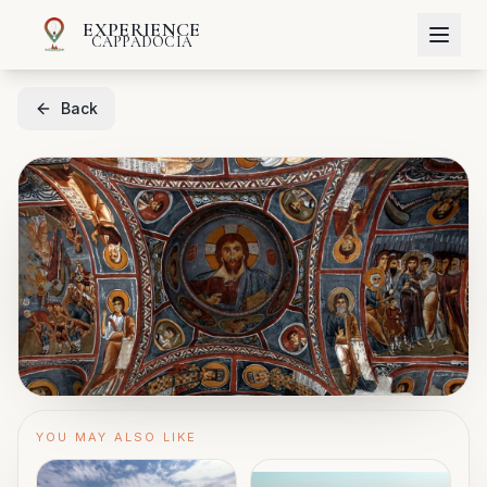
EXPERIENCE
CAPPADOCIA
Back
YOU MAY ALSO LIKE