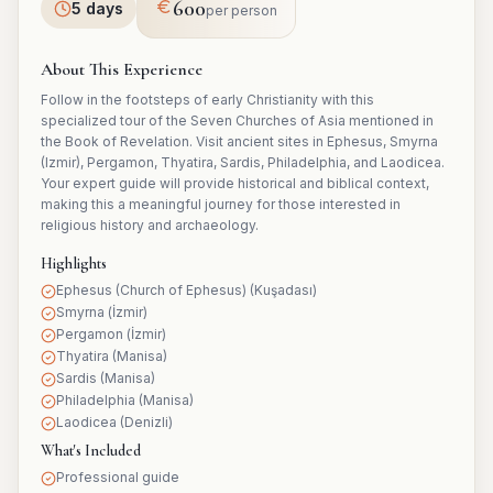
600
5 days
per person
About This Experience
Follow in the footsteps of early Christianity with this
specialized tour of the Seven Churches of Asia mentioned in
the Book of Revelation. Visit ancient sites in Ephesus, Smyrna
(Izmir), Pergamon, Thyatira, Sardis, Philadelphia, and Laodicea.
Your expert guide will provide historical and biblical context,
making this a meaningful journey for those interested in
religious history and archaeology.
Highlights
Ephesus (Church of Ephesus) (Kuşadası)
Smyrna (İzmir)
Pergamon (İzmir)
Thyatira (Manisa)
Sardis (Manisa)
Philadelphia (Manisa)
Laodicea (Denizli)
What's Included
Professional guide