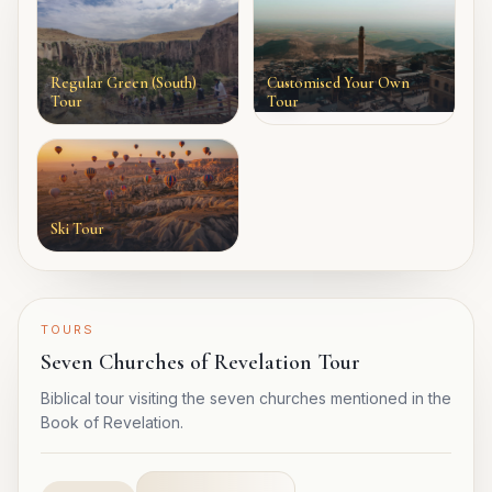
Regular Green (South)
Customised Your Own
Tour
Tour
Ski Tour
TOURS
Seven Churches of Revelation Tour
Biblical tour visiting the seven churches mentioned in the
Book of Revelation.