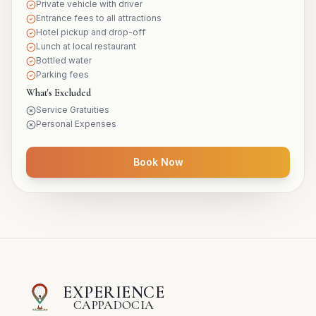
Private vehicle with driver
Entrance fees to all attractions
Hotel pickup and drop-off
Lunch at local restaurant
Bottled water
Parking fees
What's Excluded
Service Gratuities
Personal Expenses
Book Now
EXPERIENCE
CAPPADOCIA