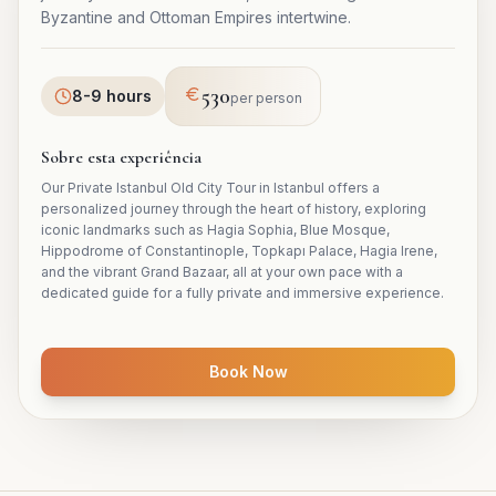
Byzantine and Ottoman Empires intertwine.
530
8-9 hours
per person
Sobre esta experiência
Our Private Istanbul Old City Tour in Istanbul offers a
personalized journey through the heart of history, exploring
iconic landmarks such as Hagia Sophia, Blue Mosque,
Hippodrome of Constantinople, Topkapı Palace, Hagia Irene,
and the vibrant Grand Bazaar, all at your own pace with a
dedicated guide for a fully private and immersive experience.
Book Now