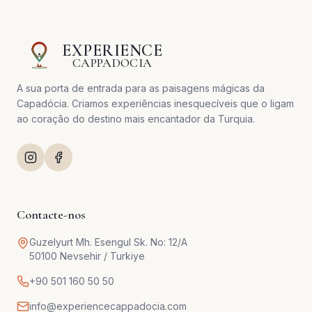
EXPERIENCE
CAPPADOCIA
A sua porta de entrada para as paisagens mágicas da
Capadócia. Criamos experiências inesquecíveis que o ligam
ao coração do destino mais encantador da Turquia.
Contacte-nos
Guzelyurt Mh. Esengul Sk. No: 12/A
50100 Nevsehir / Turkiye
+90 501 160 50 50
info@experiencecappadocia.com