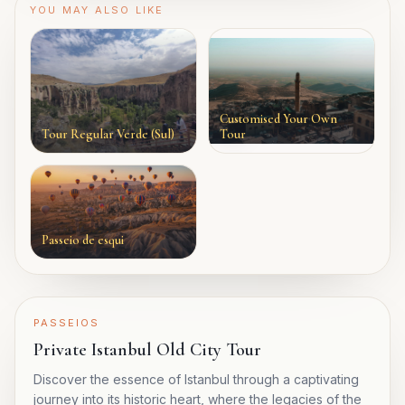
YOU MAY ALSO LIKE
Customised Your Own
Tour Regular Verde (Sul)
Tour
Passeio de esqui
PASSEIOS
Private Istanbul Old City Tour
Discover the essence of Istanbul through a captivating
journey into its historic heart, where the legacies of the