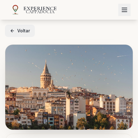
EXPERIENCE
CAPPADOCIA
Voltar