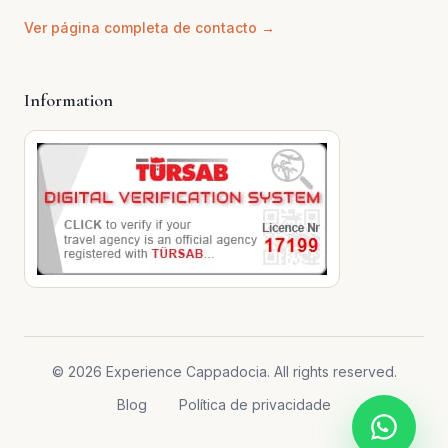
Ver página completa de contacto →
Information
© 2026 Experience Cappadocia. All rights reserved.
Blog
Política de privacidade